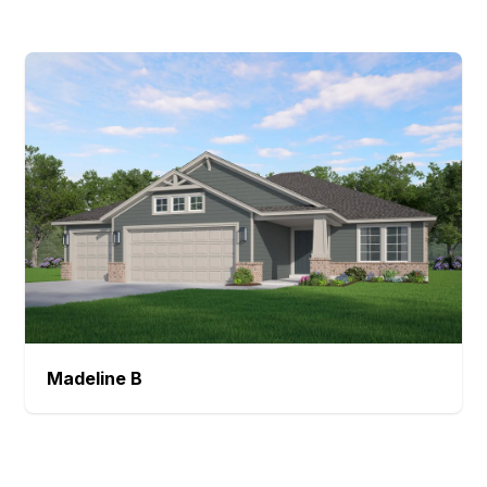
Madeline
B