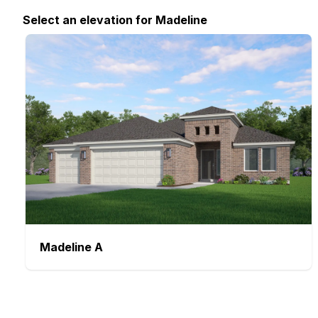
Select
an elevation
for
Madeline
Madeline
A