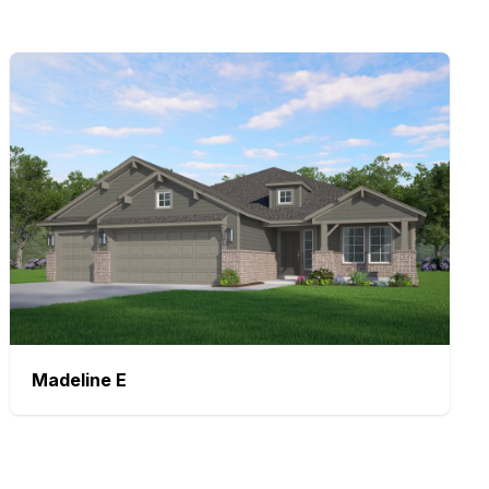
Madeline
E