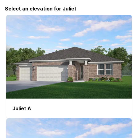
Select
an elevation
for
Juliet
Juliet
A