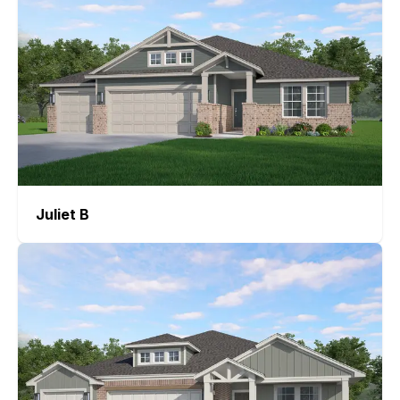
Juliet
B